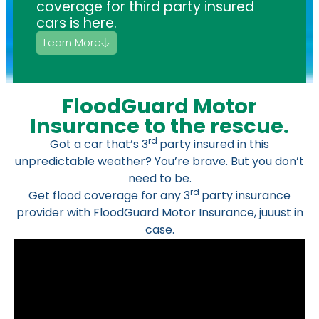
coverage for third party insured
cars is here.
Learn More
FloodGuard Motor
Insurance to the rescue.
rd
Got a car that’s 3
party insured in this
unpredictable weather? You’re brave. But you don’t
need to be.
rd
Get flood coverage for any 3
party insurance
provider with FloodGuard Motor Insurance, juuust in
case.