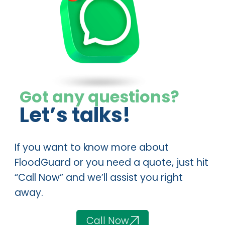
Got any questions?
Let’s talks!
If you want to know more about
FloodGuard or you need a quote, just hit
“Call Now” and we’ll assist you right
away.
Call Now