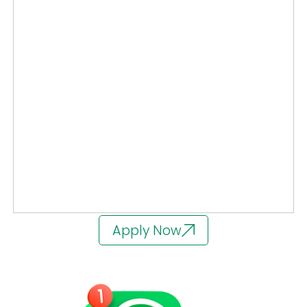
Apply Now