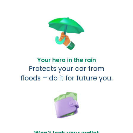
Your hero in the rain
Protects your car from
floods – do it for future you.