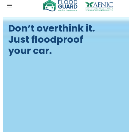
Don’t overthink it.
Just floodproof
your car.