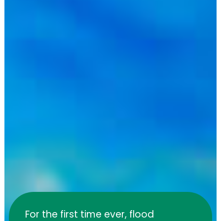
For the first time ever, flood