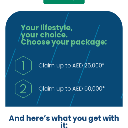
Your lifestyle,
your choice.
Choose your package:
Claim up to AED 25,000*
Claim up to AED 50,000*
And here’s what you get with
it: